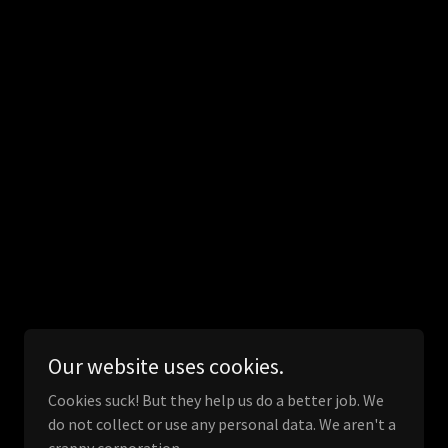
Our website uses cookies.
Cookies suck! But they help us do a better job. We
do not collect or use any personal data. We aren't a