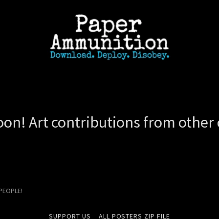
on! Art contributions from other c
 PEOPLE!
SUPPORT US
ALL POSTERS ZIP FILE