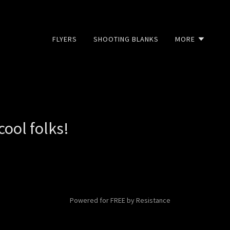
FLYERS
SHOOTING BLANKS
MORE
ool folks!
Powered for FREE by Resistance