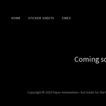
HOME
STICKER SHEETS
ZINES
Coming so
Copyright © 2025 Paper Ammunition - but made for the